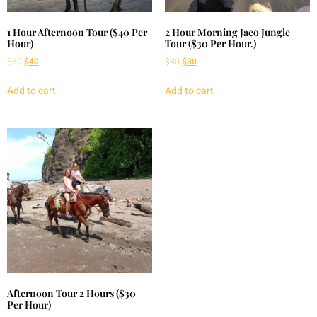
1 Hour Afternoon Tour ($40 Per
2 Hour Morning Jaco Jungle
Hour)
Tour ($30 Per Hour.)
$
60
$
40
$
80
$
30
Add to cart
Add to cart
Afternoon Tour 2 Hours ($30
Per Hour)