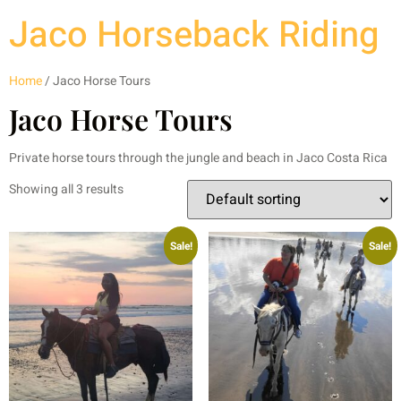
Jaco Horseback Riding
Home
/ Jaco Horse Tours
Jaco Horse Tours
Private horse tours through the jungle and beach in Jaco Costa Rica
Showing all 3 results
Sale!
Sale!