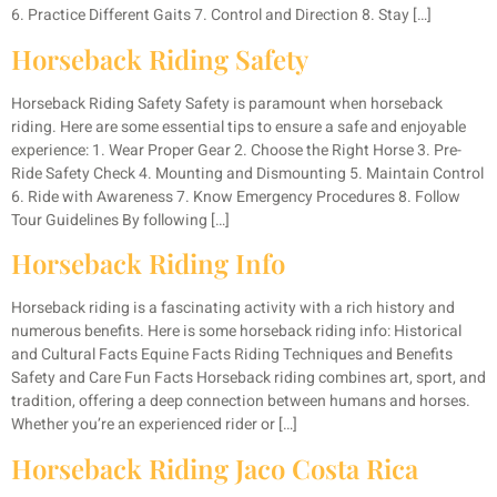
6. Practice Different Gaits 7. Control and Direction 8. Stay […]
Horseback Riding Safety
Horseback Riding Safety Safety is paramount when horseback
riding. Here are some essential tips to ensure a safe and enjoyable
experience: 1. Wear Proper Gear 2. Choose the Right Horse 3. Pre-
Ride Safety Check 4. Mounting and Dismounting 5. Maintain Control
6. Ride with Awareness 7. Know Emergency Procedures 8. Follow
Tour Guidelines By following […]
Horseback Riding Info
Horseback riding is a fascinating activity with a rich history and
numerous benefits. Here is some horseback riding info: Historical
and Cultural Facts Equine Facts Riding Techniques and Benefits
Safety and Care Fun Facts Horseback riding combines art, sport, and
tradition, offering a deep connection between humans and horses.
Whether you’re an experienced rider or […]
Horseback Riding Jaco Costa Rica