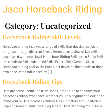
Jaco Horseback Riding
Category:
Uncategorized
Horseback Riding Skill Levels
Horseback riding involves a range of skills that develop as riders
progress through different levels. Here’s an overview of key skills
associated with each level: Horseback Riding Skill Levels Basic Skills
Intermediate Skills Advanced Skills Expert Skills General Skills
Horseback riding skill levels: Each rider develops these skills at their
own pace, often influenced by […]
Horseback Riding Tips
Here are some useful tips from Jaco Horse Tours to enhance your
horseback riding experience, whether you’re a beginner or looking to
refine your skills: Horseback Riding Tips 1. Posture and Position 2.
Grip and Reins 3. Balance 4. Leg Aids 5. Understanding Your Horse